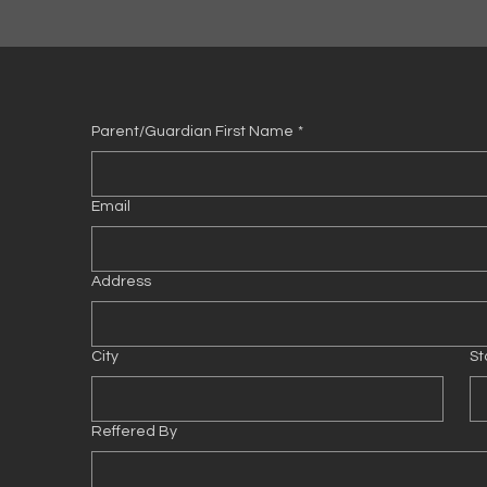
Parent/Guardian First Name
*
Email
Address
City
St
Reffered By