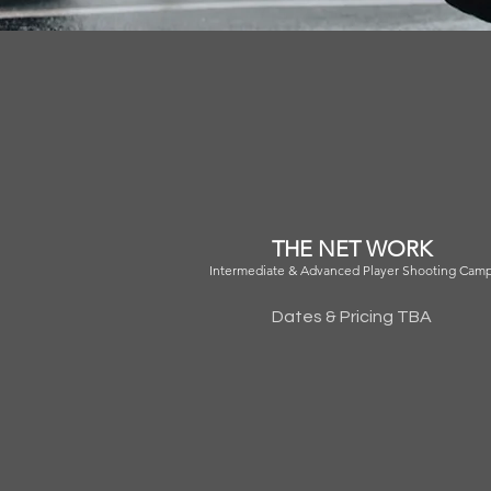
THE NET WORK
Intermediate & Advanced Player Shooting Cam
Dates & Pricing TBA