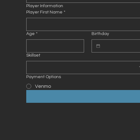
Player Information
Player First Name
*
Age
*
Birthday
Skillset
Payment Options
Venmo