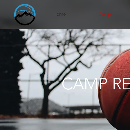
Home
Camps
CAMP RE