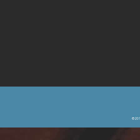
© 201