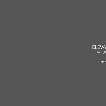
ELEVA
Strengt
Date