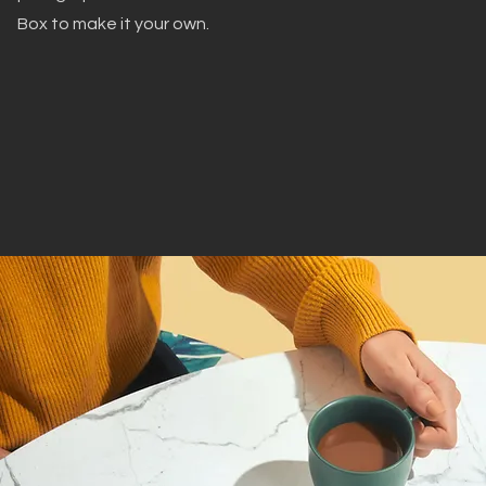
Box to make it your own.