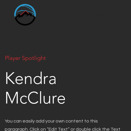
Home
Camps
Player Spotlight
Kendra
McClure
You can easily add your own content to this
paragraph. Click on “Edit Text” or double click the Text