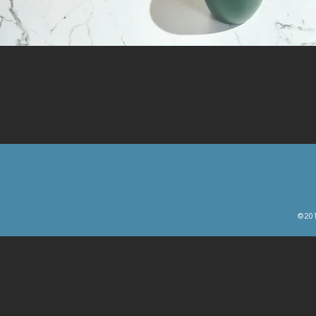
© 201