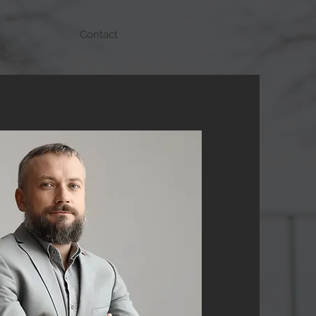
Contact