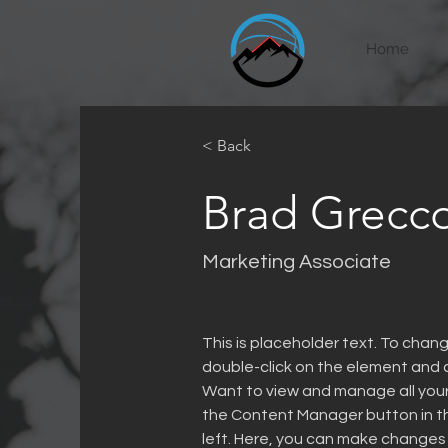
Home
< Back
Brad Grecc
Marketing Associate
This is placeholder text. To chang
double-click on the element and 
Want to view and manage all your 
the Content Manager button in t
left. Here, you can make changes