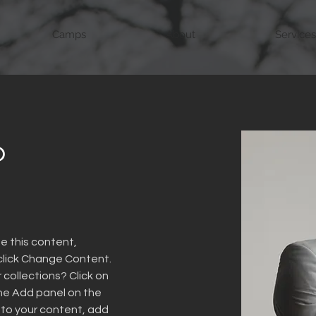
Camps
About
Services
o
e this content, 
click Change Content. 
collections? Click on 
he Add panel on the 
 to your content, add 