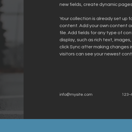
new fields, create dynamic page
Your collection is already set up f
content. Add your own content or 
file. Add fields for any type of co
display, such as rich text, images,
click Sync after making changes in
visitors can see your newest conte
info@mysite.com
123-