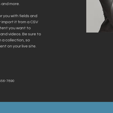
s and more.
or you with fields and 
import it from a CSV 
ntent you want to 
 and videos. Be sure to 
 a collection, so 
nt on your live site. 
456-7890