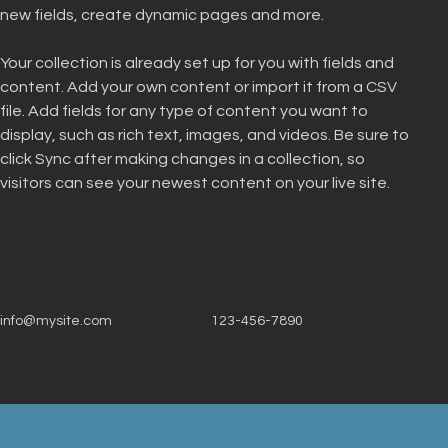
new fields, create dynamic pages and more.
Your collection is already set up for you with fields and 
content. Add your own content or import it from a CSV 
file. Add fields for any type of content you want to 
display, such as rich text, images, and videos. Be sure to 
click Sync after making changes in a collection, so 
visitors can see your newest content on your live site. 
info@mysite.com
123-456-7890