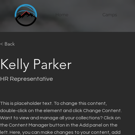
Home
Camps
< Back
Kelly Parker
HR Representative
This is placeholder text. To change this content, 
double-click on the element and click Change Content. 
Want to view and manage all your collections? Click on 
the Content Manager button in the Add panel on the 
left. Here, you can make changes to your content, add 