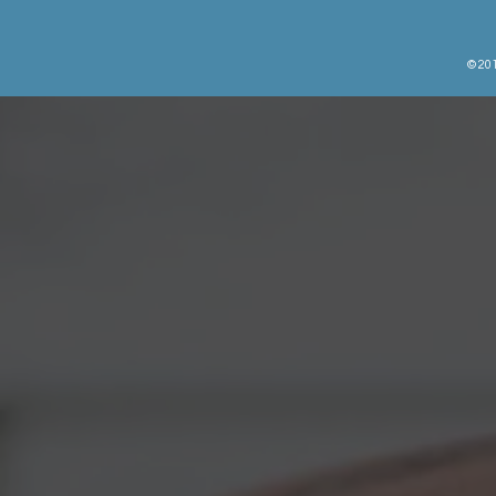
© 201